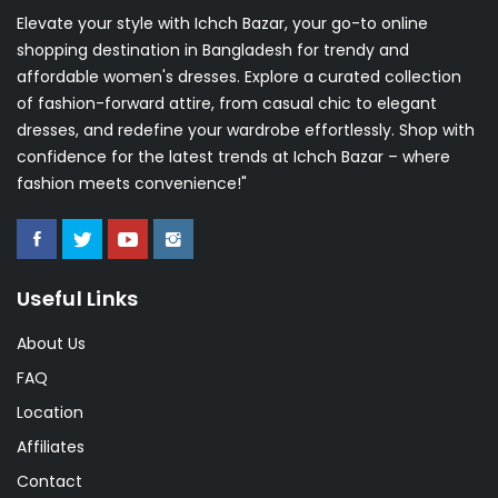
Elevate your style with Ichch Bazar, your go-to online
shopping destination in Bangladesh for trendy and
affordable women's dresses. Explore a curated collection
of fashion-forward attire, from casual chic to elegant
SUBSCRIBE
dresses, and redefine your wardrobe effortlessly. Shop with
confidence for the latest trends at Ichch Bazar – where
Don't show this popup again!
fashion meets convenience!"
Useful Links
About Us
FAQ
Location
Affiliates
Contact