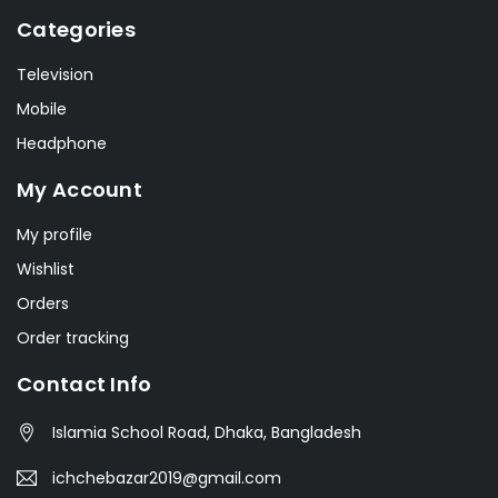
Categories
Television
Mobile
Headphone
My Account
My profile
Wishlist
Orders
Order tracking
Contact Info
Islamia School Road, Dhaka, Bangladesh
ichchebazar2019@gmail.com